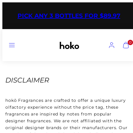
Skip
to
PICK ANY 3 BOTTLES FOR $89.97
content
Menu
Account
Vie
0
my
cart
(0)
DISCLAIMER
hokō
Fragrances are crafted to offer a unique luxury
olfactory experience without the price tag, these
fragrances are inspired by notes from popular
designer fragrances. We are not affiliated with the
original designer brands or their manufacturers. Our