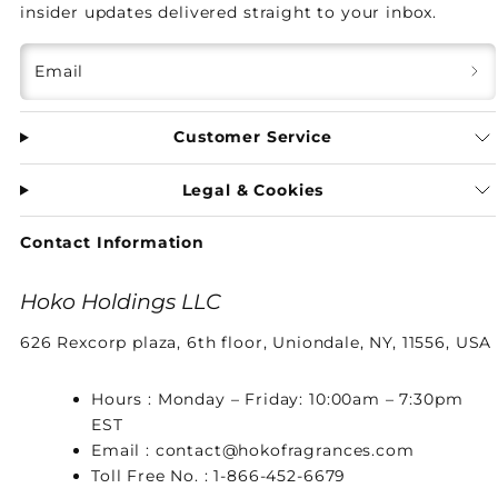
insider updates delivered straight to your inbox.
Email
Customer Service
Legal & Cookies
Contact Information
Hoko Holdings LLC
626 Rexcorp plaza, 6th floor, Uniondale, NY, 11556, USA
Hours : Monday – Friday: 10:00am – 7:30pm
EST
Email : contact@hokofragrances.com
Toll Free No. : 1-866-452-6679