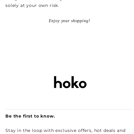
solely at your own risk.
Enjoy your shopping!
Be the first to know.
Stay in the loop with exclusive offers, hot deals and