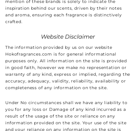
mention of these brands is solely to indicate the
inspiration behind our scents, driven by their notes
and aroma, ensuring each fragrance is distinctively
crafted.
Website Disclaimer
The information provided by us on our website
Hokofragrances.com is for general informational
purposes only. All information on the site is provided
in good faith, however we make no representation or
warranty of any kind, express or implied, regarding the
accuracy, adequacy, validity, reliability, availability or
completeness of any information on the site.
Under No circumstances shall we have any liability to
you for any loss or Damage of any kind incurred as a
result of the usage of the site or reliance on any
information provided on the site. Your use of the site
and your reliance on any information on the site is